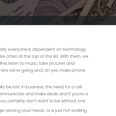
early everyone is dependent on technology
re often at the top of the list. With them, we
ine, listen to music, take pictures and
where we're going and, oh yes, make phone
ly be lost. In business, the need for a cell
communicate and make deals and if you're a
ou certainly don't want to be without one.
ger serving your needs, or is just not working