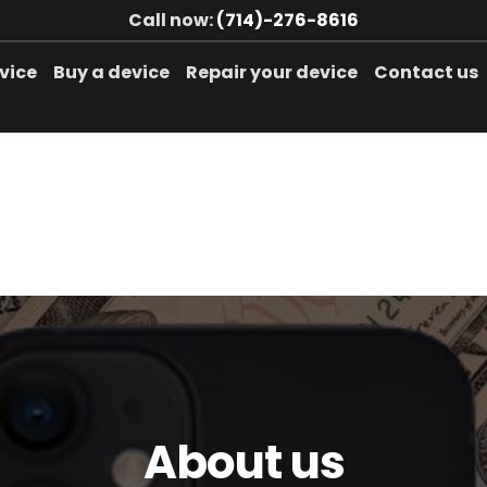
Call now:
(714)-276-8616
evice
Buy a device
Repair your device
Contact us
About us