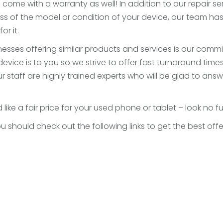
s come with a warranty as well! In addition to our repair s
s of the model or condition of your device, our team h
or it.
sses offering similar products and services is our commi
ce is to you so we strive to offer fast turnaround times 
. Our staff are highly trained experts who will be glad to 
 like a fair price for your used phone or tablet – look no f
 you should check out the following links to get the best o