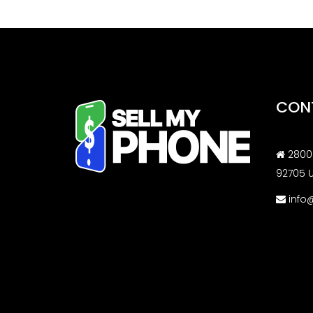
CON
2800 
92705 
info