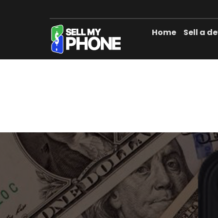
Home
Sell a d