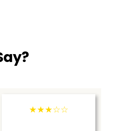
Say?
★★★☆☆