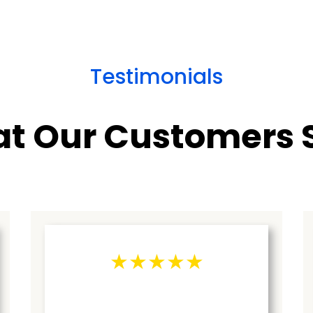
Testimonials
t Our Customers 
★★★★★