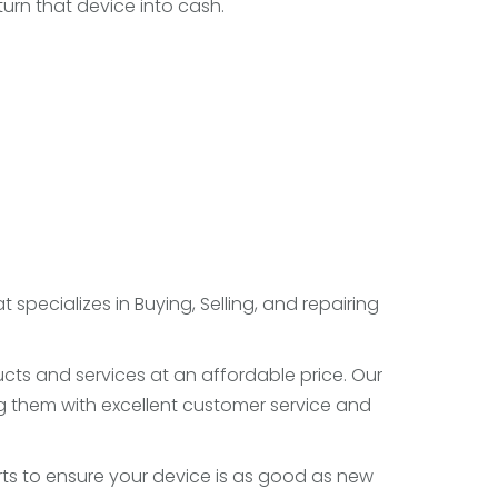
turn that device into cash.
specializes in Buying, Selling, and repairing
cts and services at an affordable price. Our
 them with excellent customer service and
ts to ensure your device is as good as new