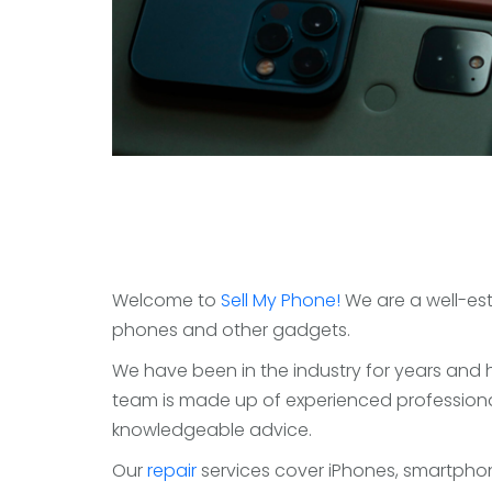
Welcome to
Sell My Phone!
We are a well-est
phones and other gadgets.
We have been in the industry for years and h
team is made up of experienced professiona
knowledgeable advice.
Our
repair
services cover iPhones, smartphon