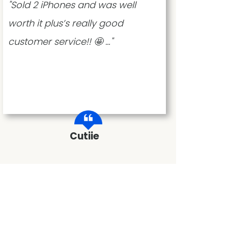
"Sold 2 iPhones and was well
"The
worth it plus’s really good
no h
customer service!! 🤩 …"
Cutiie