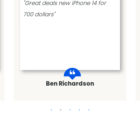
"Great deals new iPhone 14 for
700 dollars"
Ben Richardson