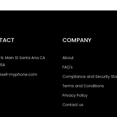
TACT
COMPANY
N. Main St Santa Ana CA
About
USA
FAQ's
@sell-myphone.com
Compliance and Security St
Terms and Conditions
Privacy Policy
Contact us