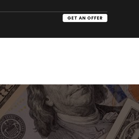
GET AN OFFER