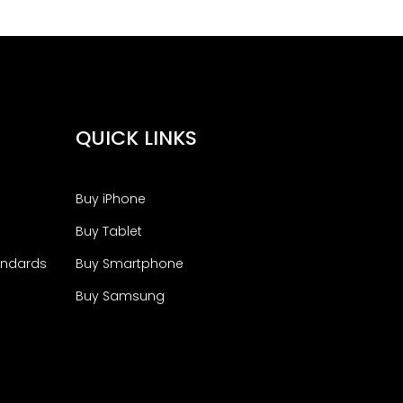
QUICK LINKS
Buy iPhone
Buy Tablet
andards
Buy Smartphone
Buy Samsung