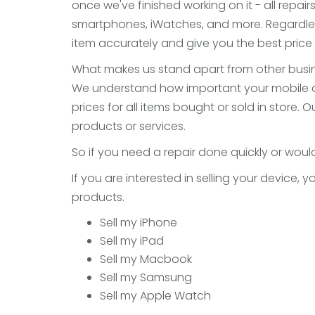
once we've finished working on it - all repair
smartphones, iWatches, and more. Regardles
item accurately and give you the best price f
What makes us stand apart from other busine
We understand how important your mobile devi
prices for all items bought or sold in store
products or services.
So if you need a repair done quickly or would
If you are interested in selling your device,
products.
Sell my iPhone
Sell my iPad
Sell my Macbook
Sell my Samsung
Sell my Apple Watch