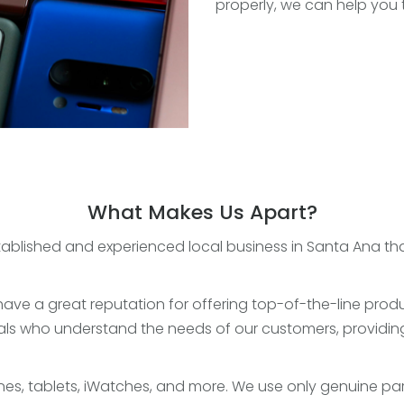
properly, we can help you 
What Makes Us Apart?
ablished and experienced local business in Santa Ana that 
ave a great reputation for offering top-of-the-line produ
ls who understand the needs of our customers, providing
es, tablets, iWatches, and more. We use only genuine par