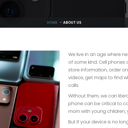
HOME
ABOUT US
We live in an age where n
of some kind. Cell phones a
store information, order onl
videos, get maps to find 
calls.
Without them, we can literal
phone can be critical to 
mom with young children, y
But if your device is no lon