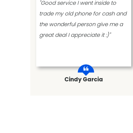
 time
"Good service I went inside to
,
trade my old phone for cash and
very
the wonderful person give me a
great deal I appreciate it :)"
Cindy Garcia