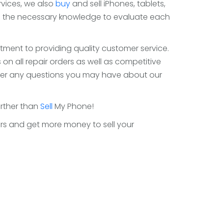
ervices, we also
buy
and sell iPhones, tablets,
as the necessary knowledge to evaluate each
tment to providing quality customer service.
on all repair orders as well as competitive
answer any questions you may have about our
urther than
Sell
My Phone!
ffers and get more money to sell your