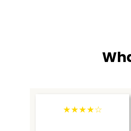
Wha
★★★★☆