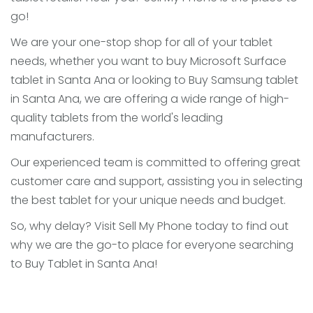
go!
We are your one-stop shop for all of your tablet
needs, whether you want to buy Microsoft Surface
tablet in Santa Ana or looking to Buy Samsung tablet
in Santa Ana, we are offering a wide range of high-
quality tablets from the world's leading
manufacturers.
Our experienced team is committed to offering great
customer care and support, assisting you in selecting
the best tablet for your unique needs and budget.
So, why delay? Visit Sell My Phone today to find out
why we are the go-to place for everyone searching
to Buy Tablet in Santa Ana!