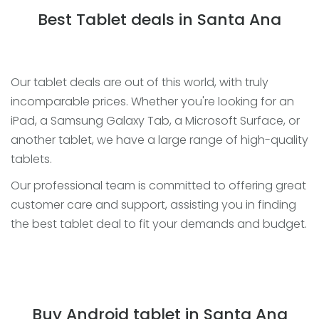
Best Tablet deals in Santa Ana
Our tablet deals are out of this world, with truly
incomparable prices. Whether you're looking for an
iPad, a Samsung Galaxy Tab, a Microsoft Surface, or
another tablet, we have a large range of high-quality
tablets.
Our professional team is committed to offering great
customer care and support, assisting you in finding
the best tablet deal to fit your demands and budget.
Buy Android tablet in Santa Ana