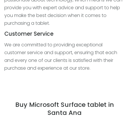
provide you with expert advice and support to help
you make the best decision when it comes to
purchasing a tablet.
Customer Service
We are committed to providing exceptional
customer service and support, ensuring that each
and every one of our clients is satisfied with their
purchase and experience at our store.
Buy Microsoft Surface tablet in
Santa Ana