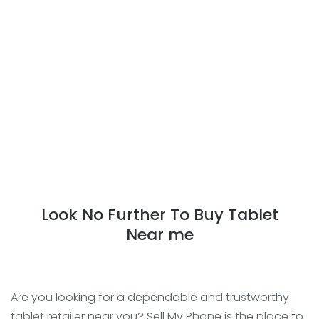
Look No Further To Buy Tablet
Near me
Are you looking for a dependable and trustworthy
tablet retailer near you? Sell My Phone is the place to