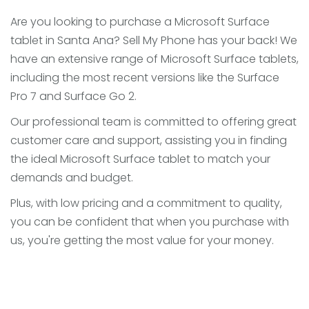
Are you looking to purchase a Microsoft Surface
tablet in Santa Ana? Sell My Phone has your back! We
have an extensive range of Microsoft Surface tablets,
including the most recent versions like the Surface
Pro 7 and Surface Go 2.
Our professional team is committed to offering great
customer care and support, assisting you in finding
the ideal Microsoft Surface tablet to match your
demands and budget.
Plus, with low pricing and a commitment to quality,
you can be confident that when you purchase with
us, you're getting the most value for your money.