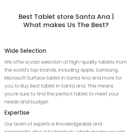
Best Tablet store Santa Ana |
What makes Us The Best?
Wide Selection
We offer a vast selection of high-quality tablets from
the world's top brands, including Apple, Samsung,
Microsoft Surface tablet in Santa Ana and more for
you to Buy Best tablet in Santa ana. This means
you're sure to find the perfect tablet to meet your
needs and budget.
Expertise
Our team of experts is knowledgeable and
passionate about technology, which means we can