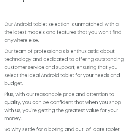
Our Android tablet selection is unmatched, with all
the latest models and features that you won't find
anywhere else.
Our team of professionals is enthusiastic about
technology and dedicated to offering outstanding
customer service and support, ensuring that you
select the ideal Android tablet for your needs and
budget.
Plus, with our reasonable price and attention to
quality, you can be confident that when you shop
with us, you're getting the greatest value for your
money.
So why settle for a boring and out-of-date tablet