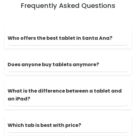
Frequently Asked Questions
Who offers the best tablet in Santa Ana?
Does anyone buy tablets anymore?
What is the difference between a tablet and
an iPad?
Which tab is best with price?