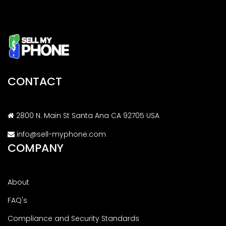
CONTACT
2800 N. Main St Santa Ana CA 92705 USA
info@sell-myphone.com
COMPANY
About
FAQ's
Compliance and Security Standards