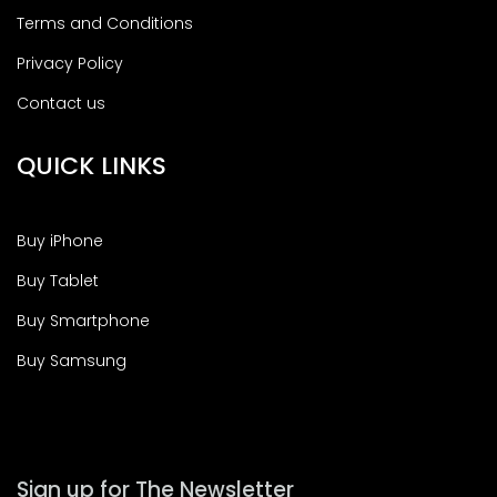
Terms and Conditions
Privacy Policy
Contact us
QUICK LINKS
Buy iPhone
Buy Tablet
Buy Smartphone
Buy Samsung
Sign up for The Newsletter