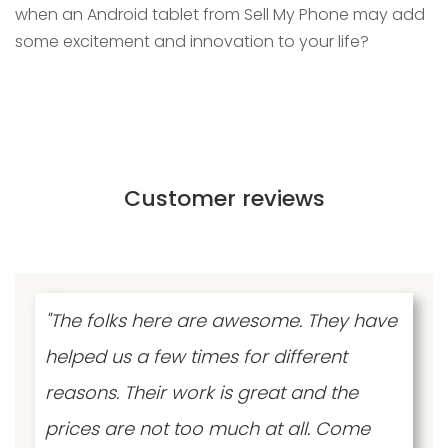
when an Android tablet from Sell My Phone may add
some excitement and innovation to your life?
Customer reviews
"The folks here are awesome. They have
helped us a few times for different
reasons. Their work is great and the
prices are not too much at all. Come