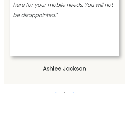
here for your mobile needs. You will not
be disappointed."
Ashlee Jackson