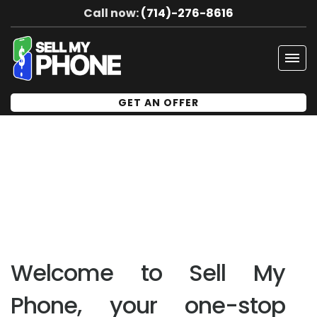
Call now:
(714)-276-8616
Tog
navi
GET AN OFFER
Welcome to Sell My
Phone, your one-stop