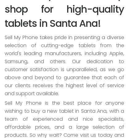
shop for high-quality
tablets in Santa Ana!
Sell My Phone takes pride in presenting a diverse
selection of cutting-edge tablets from the
world's leading manufacturers, including Apple,
Samsung, and others. Our dedication to
customer satisfaction is unparalleled, as we go
above and beyond to guarantee that each of
our clients receives the highest level of service
and support available.
Sell My Phone is the best place for anyone
wishing to buy a new tablet in Santa Ana, with a
team of experienced and nice specialists,
affordable prices, and a large selection of
products. So why wait? Come visit us today and