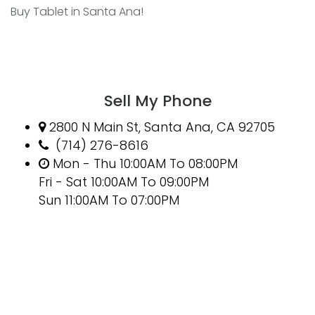
Buy Tablet in Santa Ana!
Sell My Phone
2800 N Main St, Santa Ana, CA 92705
(714) 276-8616
Mon - Thu 10:00AM To 08:00PM
Fri - Sat 10:00AM To 09:00PM
Sun 11:00AM To 07:00PM