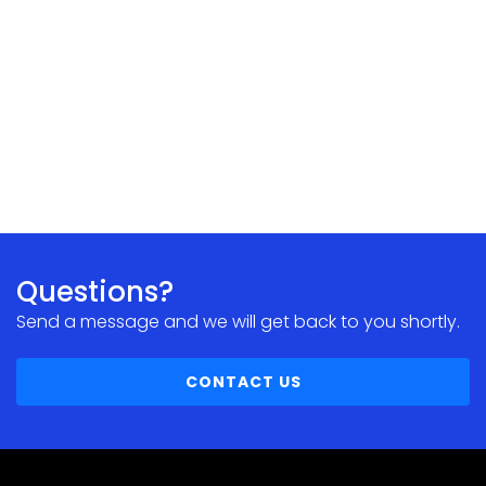
Questions?
Send a message and we will get back to you shortly.
CONTACT US