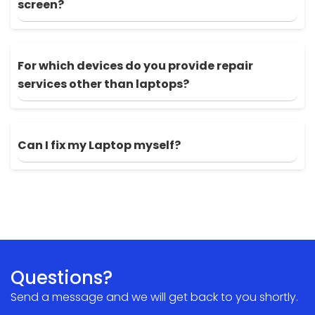
screen?
For which devices do you provide repair
services other than laptops?
Can I fix my Laptop myself?
Questions?
Send a message and we will get back to you shortly.