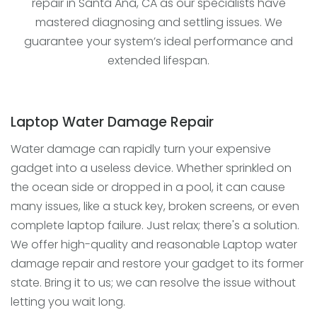
repair in Santa Ana, CA as our specialists have
mastered diagnosing and settling issues. We
guarantee your system’s ideal performance and
extended lifespan.
Laptop Water Damage Repair
Water damage can rapidly turn your expensive
gadget into a useless device. Whether sprinkled on
the ocean side or dropped in a pool, it can cause
many issues, like a stuck key, broken screens, or even
complete laptop failure. Just relax; there's a solution.
We offer high-quality and reasonable Laptop water
damage repair and restore your gadget to its former
state. Bring it to us; we can resolve the issue without
letting you wait long.