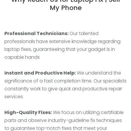
My Phone
Professional Technicians:
Our talented
professionals have extensive knowledge regarding
laptop fixes, guaranteeing that your gadget is in
capable hands
Instant and Productive Help:
We understand the
significance of a fast completion time. Our specialists
constantly work to give quick and productive repair
services.
High-Quality Fixes:
We focus on utilizing certifiable
parts and observe industry-guideline fix techniques
to guarantee top-notch fixes that meet your