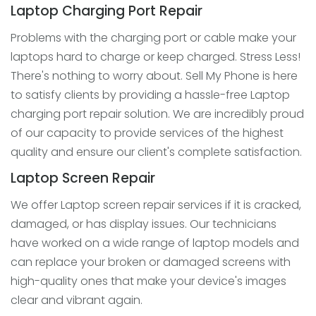
Laptop Charging Port Repair
Problems with the charging port or cable make your
laptops hard to charge or keep charged. Stress Less!
There's nothing to worry about. Sell My Phone is here
to satisfy clients by providing a hassle-free Laptop
charging port repair solution. We are incredibly proud
of our capacity to provide services of the highest
quality and ensure our client's complete satisfaction.
Laptop Screen Repair
We offer Laptop screen repair services if it is cracked,
damaged, or has display issues. Our technicians
have worked on a wide range of laptop models and
can replace your broken or damaged screens with
high-quality ones that make your device's images
clear and vibrant again.