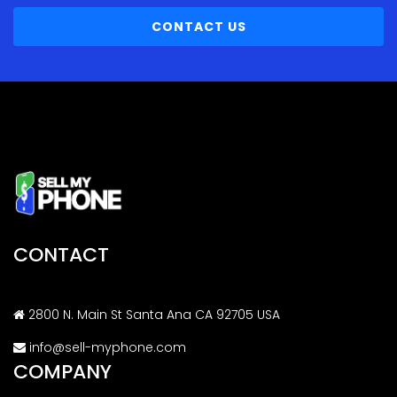
CONTACT US
CONTACT
2800 N. Main St Santa Ana CA 92705 USA
info@sell-myphone.com
COMPANY