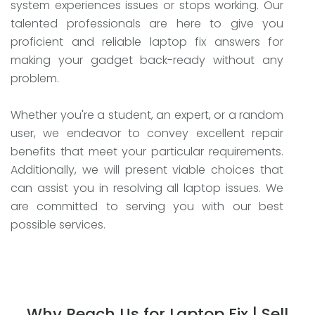
system experiences issues or stops working. Our
talented professionals are here to give you
proficient and reliable laptop fix answers for
making your gadget back-ready without any
problem.
Whether you're a student, an expert, or a random
user, we endeavor to convey excellent repair
benefits that meet your particular requirements.
Additionally, we will present viable choices that
can assist you in resolving all laptop issues. We
are committed to serving you with our best
possible services.
Why Reach Us for Laptop Fix | Sell