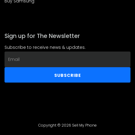
Buy Samsung
Sign up for The Newsletter
Subscribe to receive news & updates.
Email
address
SUBSCRIBE
Copyright © 2026 Sell My Phone