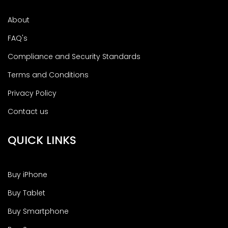
About
FAQ's
Compliance and Security Standards
Terms and Conditions
Privacy Policy
Contact us
QUICK LINKS
Buy iPhone
Buy Tablet
Buy Smartphone