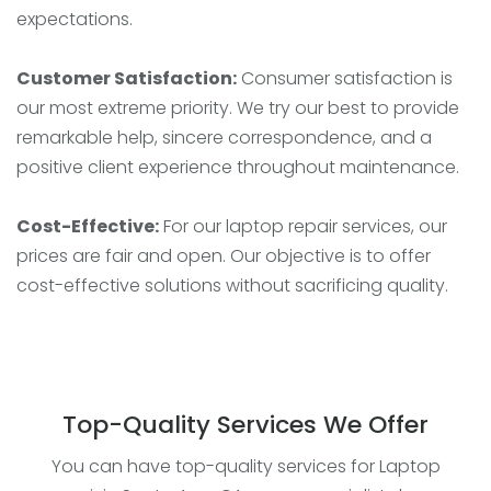
expectations.
Customer Satisfaction:
Consumer satisfaction is
our most extreme priority. We try our best to provide
remarkable help, sincere correspondence, and a
positive client experience throughout maintenance.
Cost-Effective:
For our laptop repair services, our
prices are fair and open. Our objective is to offer
cost-effective solutions without sacrificing quality.
Top-Quality Services We Offer
You can have top-quality services for Laptop