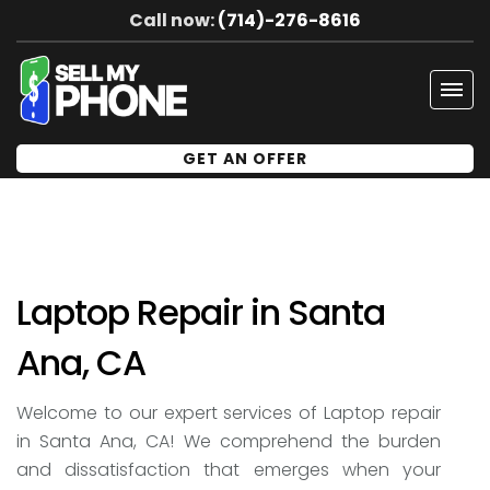
Call now:
(714)-276-8616
Tog
navi
GET AN OFFER
Laptop Repair in Santa
Ana, CA
Welcome to our expert services of Laptop repair
in Santa Ana, CA! We comprehend the burden
and dissatisfaction that emerges when your