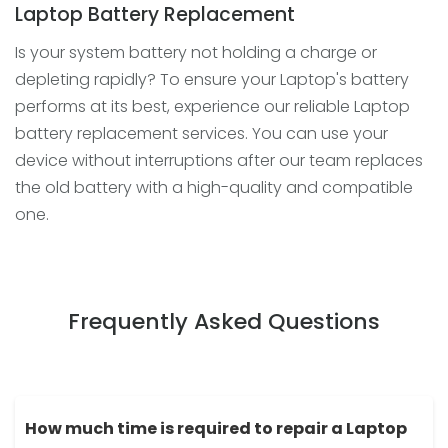
Laptop Battery Replacement
Is your system battery not holding a charge or
depleting rapidly? To ensure your Laptop's battery
performs at its best, experience our reliable Laptop
battery replacement services. You can use your
device without interruptions after our team replaces
the old battery with a high-quality and compatible
one.
Frequently Asked Questions
How much time is required to repair a Laptop